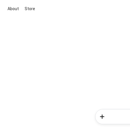
About
Store