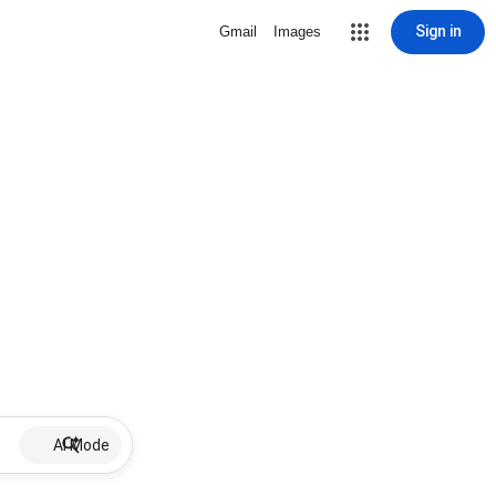
Sign in
Gmail
Images
AI Mode