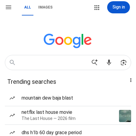
Sign in
ALL
IMAGES
Trending searches
mountain dew baja blast
netflix last house movie
The Last House — 2026 film
dhs h1b 60 day grace period