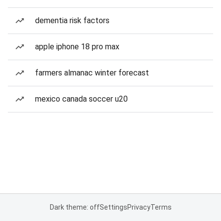
dementia risk factors
apple iphone 18 pro max
farmers almanac winter forecast
mexico canada soccer u20
Dark theme: off
Settings
Privacy
Terms