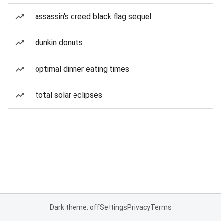
assassin's creed black flag sequel
dunkin donuts
optimal dinner eating times
total solar eclipses
Dark theme: off
Settings
Privacy
Terms