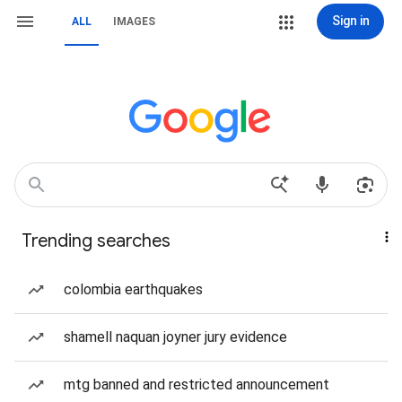
Sign in
ALL
IMAGES
Trending searches
colombia earthquakes
shamell naquan joyner jury evidence
mtg banned and restricted announcement