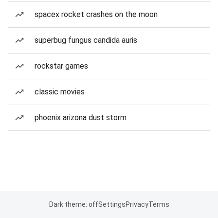
spacex rocket crashes on the moon
superbug fungus candida auris
rockstar games
classic movies
phoenix arizona dust storm
Dark theme: off
Settings
Privacy
Terms