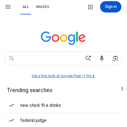
Sign in
ALL
IMAGES
Get a first look at Google Pixel 11 Pro📱
Trending searches
new chick fil a drinks
federal judge