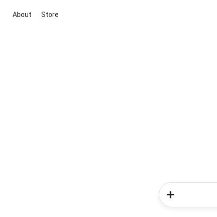
About
Store