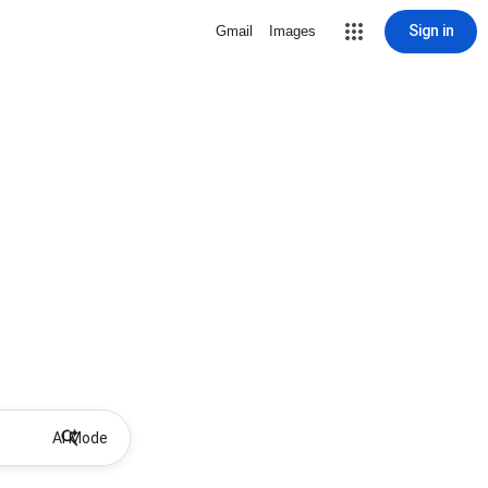
Sign in
Gmail
Images
AI Mode