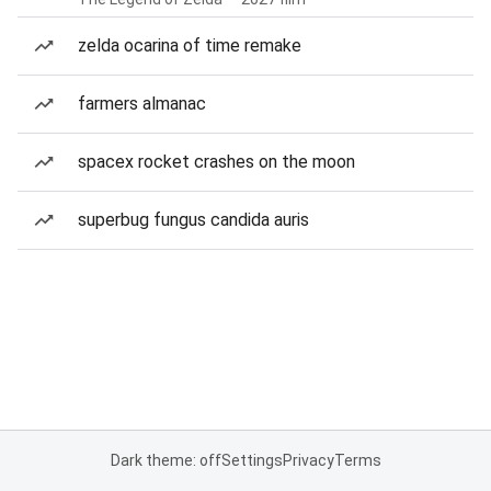
zelda ocarina of time remake
farmers almanac
spacex rocket crashes on the moon
superbug fungus candida auris
Dark theme: off
Settings
Privacy
Terms