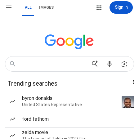
Sign in
ALL
IMAGES
Trending searches
byron donalds
United States Representative
ford fathom
zelda movie
The Legend of Zelda — 2027 film