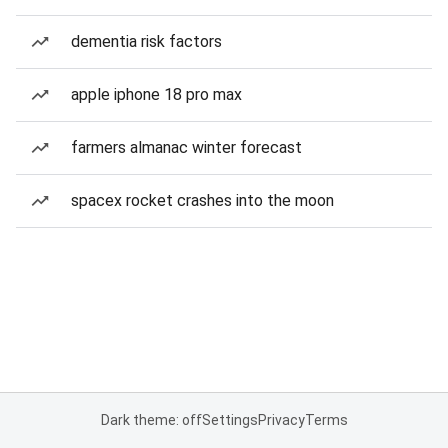
dementia risk factors
apple iphone 18 pro max
farmers almanac winter forecast
spacex rocket crashes into the moon
Dark theme: off
Settings
Privacy
Terms