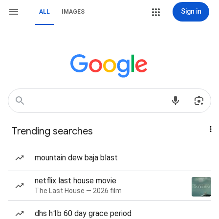
Sign in
ALL
IMAGES
Trending searches
mountain dew baja blast
netflix last house movie
The Last House — 2026 film
dhs h1b 60 day grace period