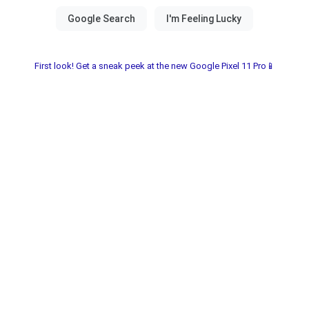
First look! Get a sneak peek at the new Google Pixel 11 Pro📱