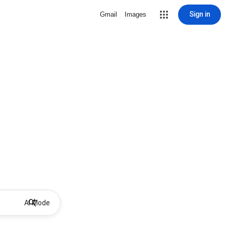
Sign in
Gmail
Images
AI Mode