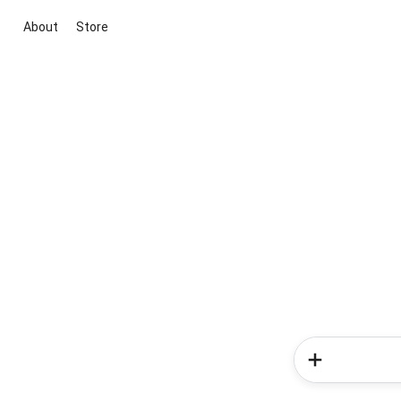
About
Store