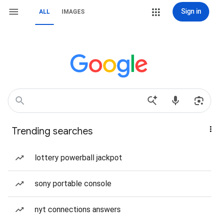
Sign in
ALL
IMAGES
Trending searches
lottery powerball jackpot
sony portable console
nyt connections answers