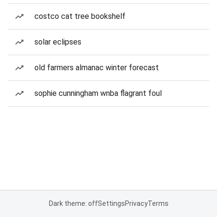
costco cat tree bookshelf
solar eclipses
old farmers almanac winter forecast
sophie cunningham wnba flagrant foul
Dark theme: off
Settings
Privacy
Terms