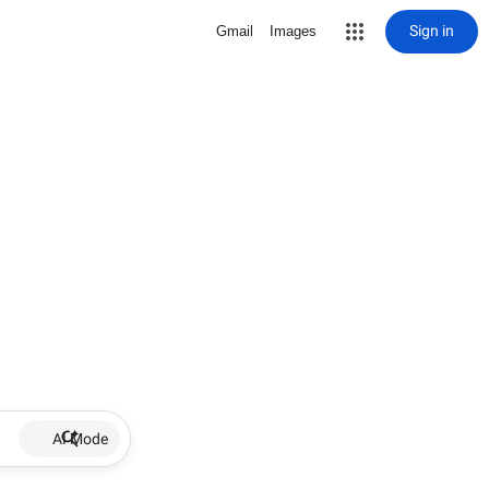
Sign in
Gmail
Images
AI Mode