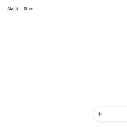
About
Store