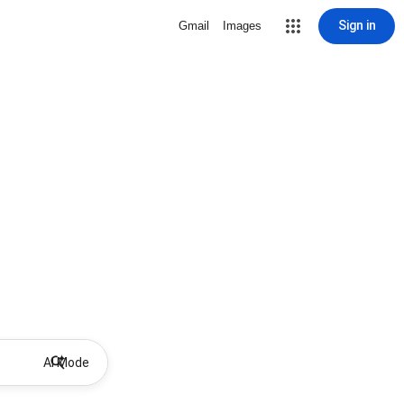
Sign in
Gmail
Images
AI Mode