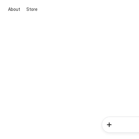
About
Store