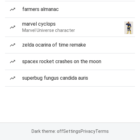
farmers almanac
marvel cyclops
Marvel Universe character
zelda ocarina of time remake
spacex rocket crashes on the moon
superbug fungus candida auris
Dark theme: off
Settings
Privacy
Terms