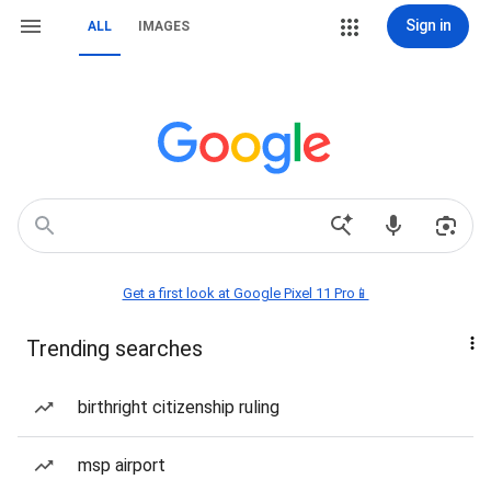
Sign in
ALL
IMAGES
Get a first look at Google Pixel 11 Pro📱
Trending searches
birthright citizenship ruling
msp airport