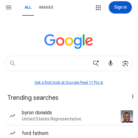
Sign in
ALL
IMAGES
Get a first look at Google Pixel 11 Pro📱
Trending searches
byron donalds
United States Representative
ford fathom