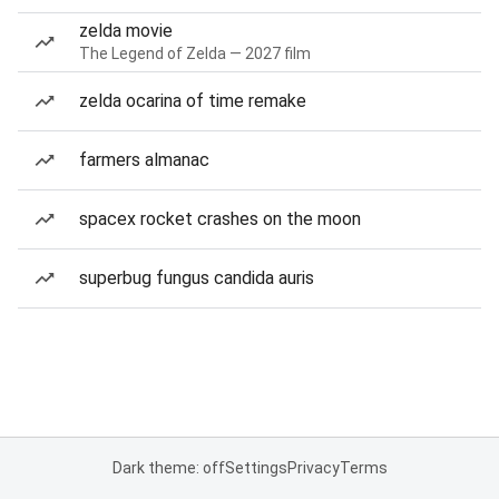
zelda movie
The Legend of Zelda — 2027 film
zelda ocarina of time remake
farmers almanac
spacex rocket crashes on the moon
superbug fungus candida auris
Dark theme: off
Settings
Privacy
Terms