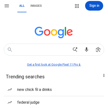
Sign in
ALL
IMAGES
Get a first look at Google Pixel 11 Pro📱
Trending searches
new chick fil a drinks
federal judge