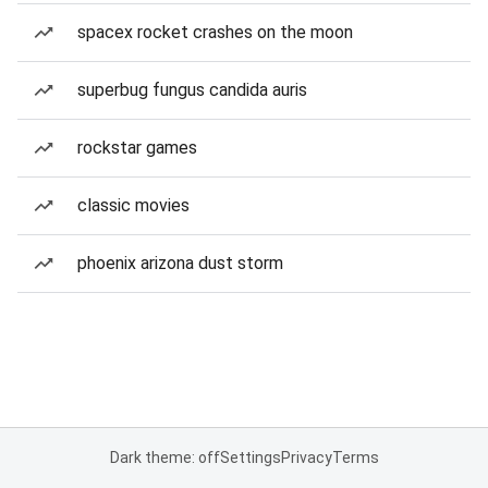
spacex rocket crashes on the moon
superbug fungus candida auris
rockstar games
classic movies
phoenix arizona dust storm
Dark theme: off
Settings
Privacy
Terms