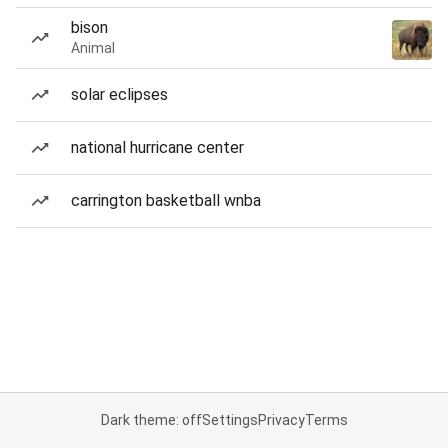
bison
Animal
solar eclipses
national hurricane center
carrington basketball wnba
Dark theme: off
Settings
Privacy
Terms