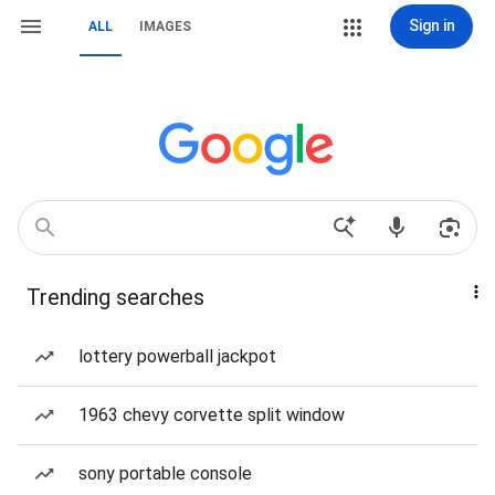
Sign in
ALL
IMAGES
Trending searches
lottery powerball jackpot
1963 chevy corvette split window
sony portable console