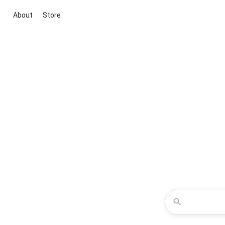
About
Store