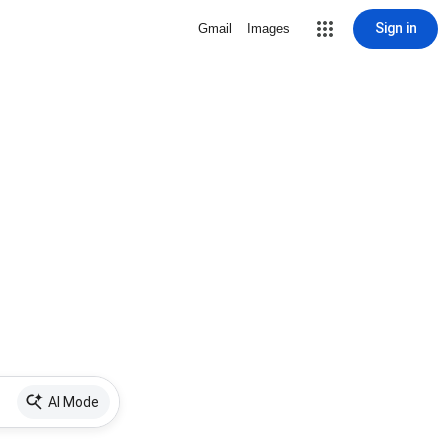
Sign in
Gmail
Images
AI Mode