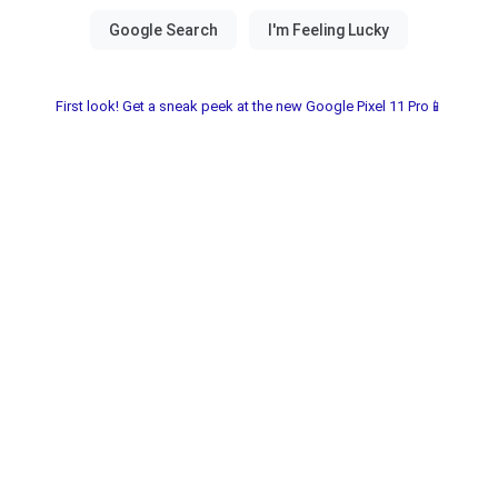
First look! Get a sneak peek at the new Google Pixel 11 Pro📱