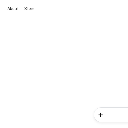
About
Store