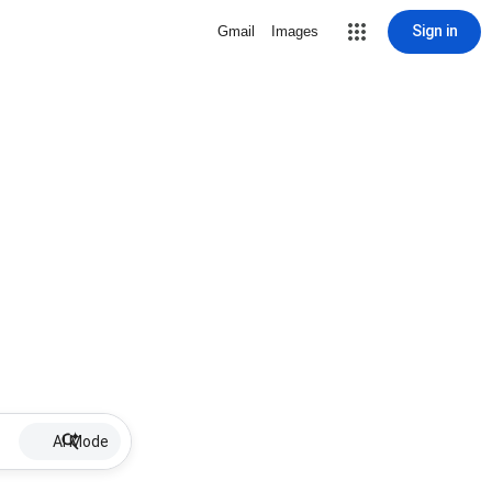
Sign in
Gmail
Images
AI Mode