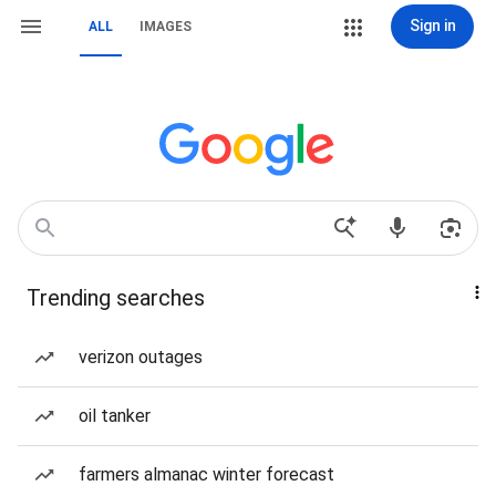
Sign in
ALL
IMAGES
Trending searches
verizon outages
oil tanker
farmers almanac winter forecast