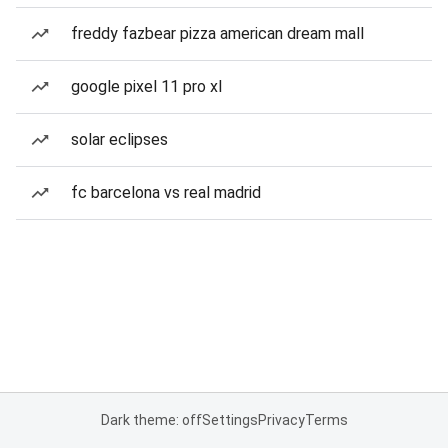
freddy fazbear pizza american dream mall
google pixel 11 pro xl
solar eclipses
fc barcelona vs real madrid
Dark theme: off
Settings
Privacy
Terms