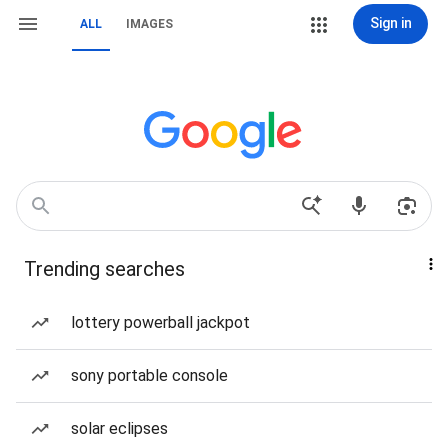
Sign in
ALL
IMAGES
Trending searches
lottery powerball jackpot
sony portable console
solar eclipses