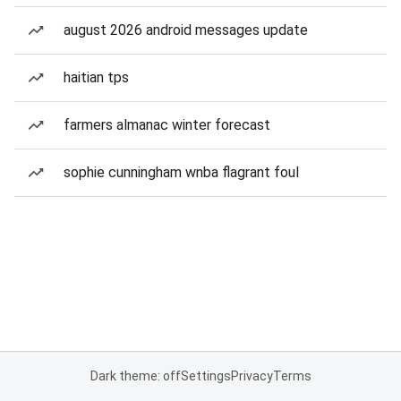
august 2026 android messages update
haitian tps
farmers almanac winter forecast
sophie cunningham wnba flagrant foul
Dark theme: off
Settings
Privacy
Terms