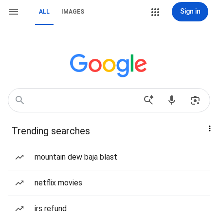
Sign in
ALL
IMAGES
Trending searches
mountain dew baja blast
netflix movies
irs refund