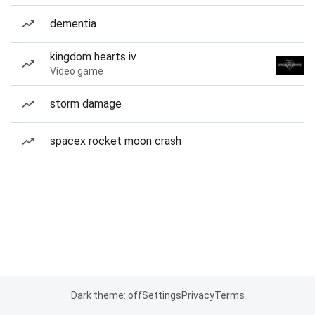
dementia
kingdom hearts iv
Video game
storm damage
spacex rocket moon crash
Dark theme: off
Settings
Privacy
Terms