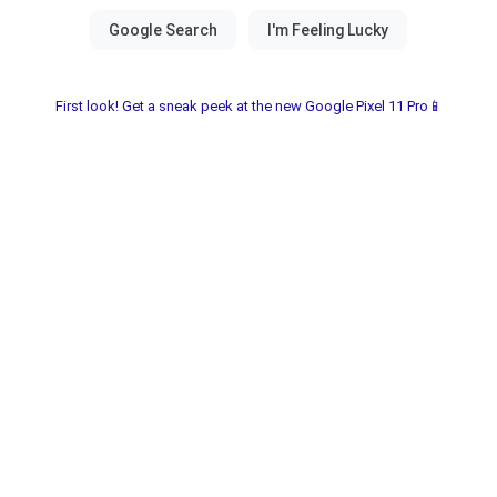
First look! Get a sneak peek at the new Google Pixel 11 Pro📱