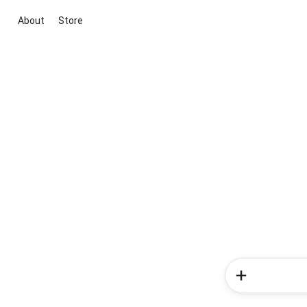
About
Store