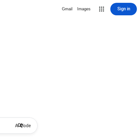
Sign in
Gmail
Images
AI Mode